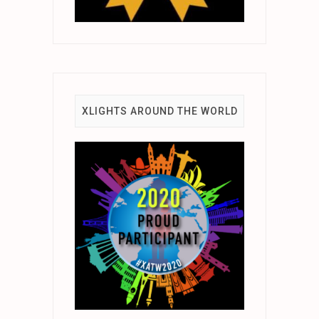
XLIGHTS AROUND THE WORLD