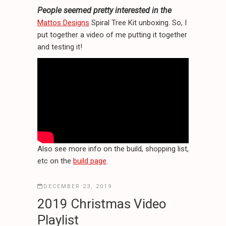
People seemed pretty interested in the
Mattos Designs
Spiral Tree Kit unboxing. So, I
put together a video of me putting it together
and testing it!
Also see more info on the build, shopping list,
etc on the
build page
.
DECEMBER 23, 2019
2019 Christmas Video
Playlist