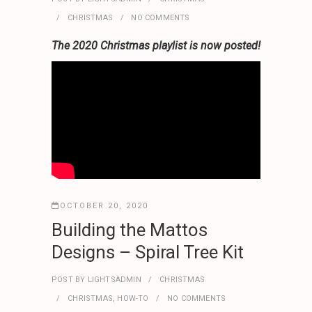
CHRISTMAS
NO COMMENTS
The 2020 Christmas playlist is now posted!
OCTOBER 20, 2020
Building the Mattos
Designs – Spiral Tree Kit
POST BY
LIGHTSADMIN
CHRISTMAS
CHRISTMAS
,
HOW-TO
NO COMMENTS