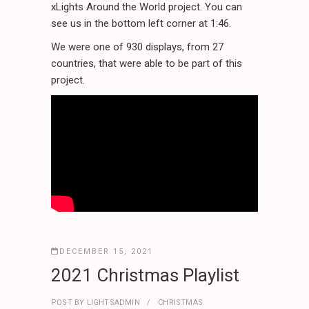
xLights Around the World project. You can
see us in the bottom left corner at 1:46.
We were one of 930 displays, from 27
countries, that were able to be part of this
project.
DECEMBER 15, 2021
2021 Christmas Playlist
POST BY
LIGHTSADMIN
CHRISTMAS