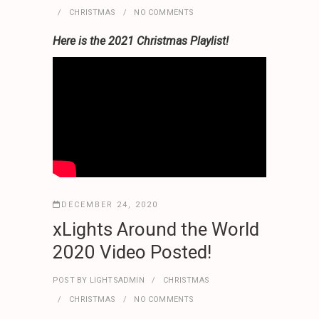
CHRISTMAS
NO COMMENTS
Here is the 2021 Christmas Playlist!
DECEMBER 24, 2020
xLights Around the World
2020 Video Posted!
POST BY
LIGHTSADMIN
CHRISTMAS
CHRISTMAS
NO COMMENTS