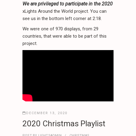
We are privileged to participate in the 2020
xLights Around the World project. You can
see us in the bottom left corner at 2:18.
We were one of 970 displays, from 29
countries, that were able to be part of this
project.
DECEMBER 13, 2020
2020 Christmas Playlist
POST BY
LIGHTSADMIN
CHRISTMAS