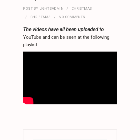
POST BY
LIGHTSADMIN
CHRISTMAS
CHRISTMAS
NO COMMENTS
The videos have all been uploaded to
YouTube and can be seen at the following
playlist: