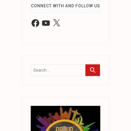
CONNECT WITH AND FOLLOW US
Facebook
YouTube
X