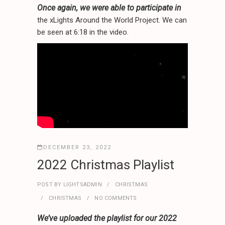
.
.
*
Once again, we were able to participate in
.
the xLights Around the World Project. We can
.
.
be seen at 6:18 in the video.
*
*
.
.
.
.
.
.
*
*
*
.
.
.
*
.
DECEMBER 23, 2022
.
.
*
.
2022 Christmas Playlist
POST BY
LIGHTSADMIN
CHRISTMAS
CHRISTMAS
NO COMMENTS
We’ve uploaded the playlist for our 2022