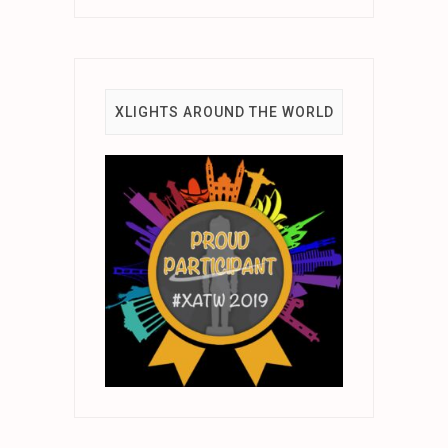
XLIGHTS AROUND THE WORLD