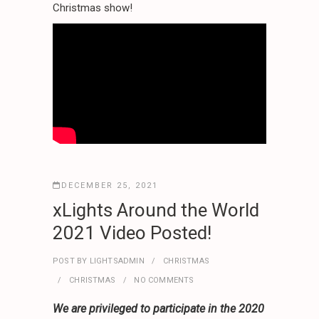
Christmas show!
DECEMBER 25, 2021
xLights Around the World
2021 Video Posted!
POST BY
LIGHTSADMIN
CHRISTMAS
CHRISTMAS
NO COMMENTS
We are privileged to participate in the 2020