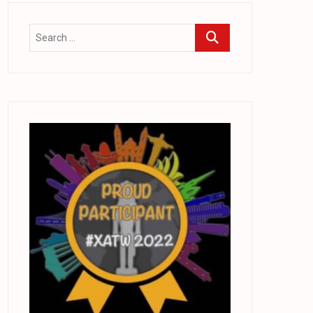
.
.
.
*
.
.
.
*
.
.
.
.