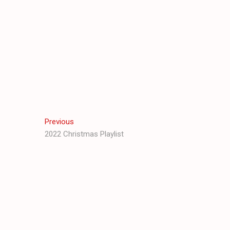
Post
Previous
Previous
post:
2022 Christmas Playlist
navigation