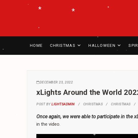
Skip
*
.
*
*
to
.
.
content
.
*
*
.
.
HOME
CHRISTMAS
HALLOWEEN
SPI
*
*
.
.
.
.
DECEMBER 23, 2022
*
.
*
xLights Around the World 202
*
.
*
POST BY
LIGHTSADMIN
CHRISTMAS
CHRISTMAS
.
Once again, we were able to participate in the 
in the video.
*
*
.