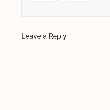
Leave a Reply