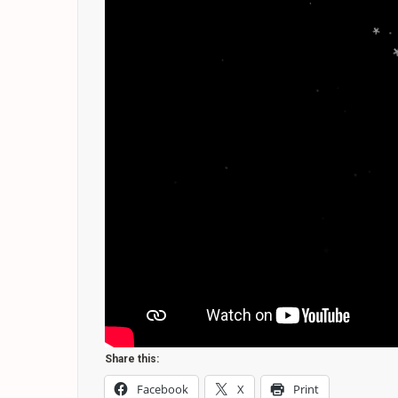
.
*
.
*
.
.
.
*
.
.
*
.
.
*
*
.
Share this:
Facebook
X
Print