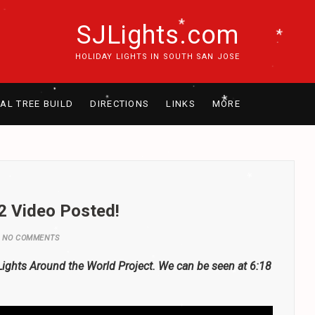
SJLights.com
.
.
HOLIDAY LIGHTS IN SOUTH SAN JOSE
.
*
.
RAL TREE BUILD
DIRECTIONS
LINKS
MORE
.
*
.
.
.
*
.
*
.
*
.
2 Video Posted!
.
NO COMMENTS
*
.
.
xLights Around the World Project. We can be seen at 6:18
.
*
.
*