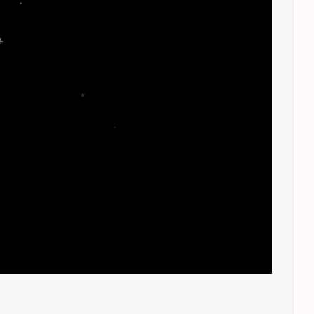
.
.
*
.
.
.
*
*
*
*
*
*
.