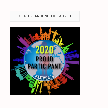
XLIGHTS AROUND THE WORLD