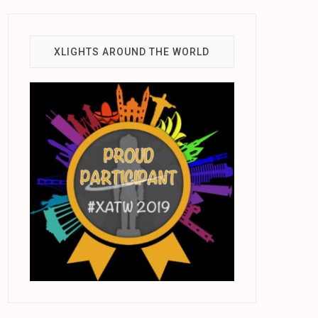
XLIGHTS AROUND THE WORLD