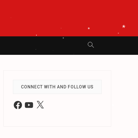
.
*
.
*
*
.
.
*
*
*
.
.
.
.
CONNECT WITH AND FOLLOW US
*
Facebook
YouTube
X
.
.
.