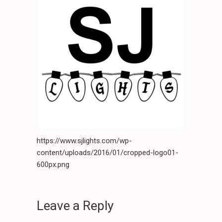
*
.
.
*
.
.
*
.
*
*
*
.
.
.
.
*
*
.
.
.
.
*
.
https://www.sjlights.com/wp-
.
.
.
content/uploads/2016/01/cropped-logo01-
*
.
600px.png
Leave a Reply