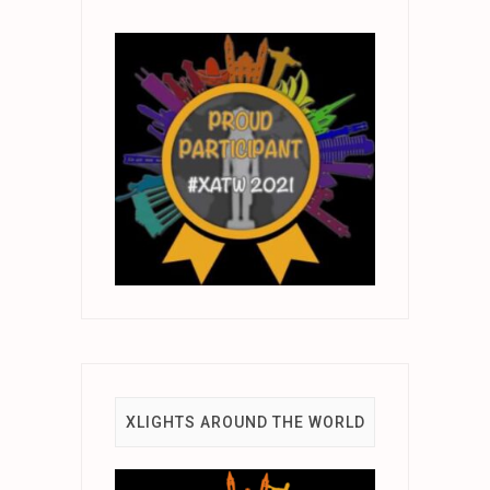
XLIGHTS AROUND THE WORLD