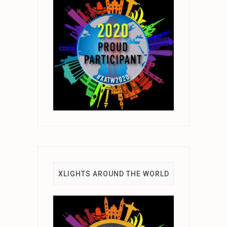
XLIGHTS AROUND THE WORLD