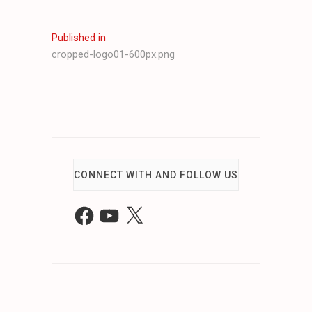
Post
Published in
cropped-logo01-600px.png
navigation
CONNECT WITH AND FOLLOW US
Facebook
YouTube
X